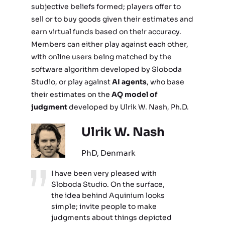
subjective beliefs formed; players offer to
sell or to buy goods given their estimates and
earn virtual funds based on their accuracy.
Members can either play against each other,
with online users being matched by the
software algorithm developed by Sloboda
Studio, or play against
AI agents
, who base
their estimates on the
AQ model of
judgment
developed by Ulrik W. Nash, Ph.D.
Ulrik W. Nash
PhD, Denmark
I have been very pleased with
Sloboda Studio. On the surface,
the idea behind Aquinium looks
simple; invite people to make
judgments about things depicted