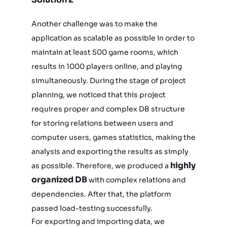
Another challenge was to make the
application as scalable as possible in order to
maintain at least 500 game rooms, which
results in 1000 players online, and playing
simultaneously. During the stage of project
planning, we noticed that this project
requires proper and complex DB structure
for storing relations between users and
computer users, games statistics, making the
analysis and exporting the results as simply
highly
as possible. Therefore, we produced a
organized DB
with complex relations and
dependencies. After that, the platform
passed load-testing successfully.
For exporting and importing data, we