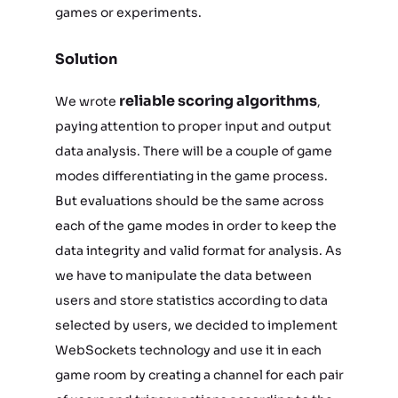
games or experiments.
Solution
reliable scoring algorithms
We wrote
,
paying attention to proper input and output
data analysis. There will be a couple of game
modes differentiating in the game process.
But evaluations should be the same across
each of the game modes in order to keep the
data integrity and valid format for analysis. As
we have to manipulate the data between
users and store statistics according to data
selected by users, we decided to implement
WebSockets technology and use it in each
game room by creating a channel for each pair