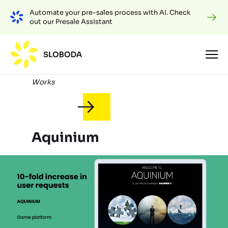
Automate your pre-sales process with AI. Check
out our Presale Assistant
Works
Aquinium