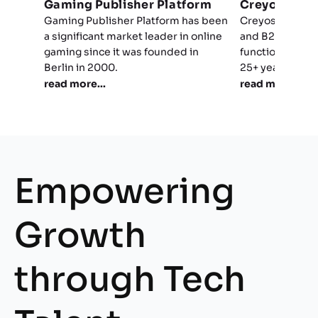
Gaming Publisher Platform
Creyos
Gaming Publisher Platform has been
Creyos compris
a significant market leader in online
and B2C platfor
gaming since it was founded in
functions and b
Berlin in 2000.
25+ years of sci
read more...
read more...
Empowering
Growth
through Tech