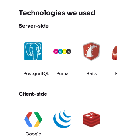
Technologies we used
Server-side
PostgreSQL
Puma
Rails
Ruby
Client-side
Google