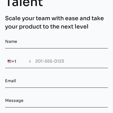
Talent
Scale your team with ease and take
your product to the next level
🇺🇸
+1