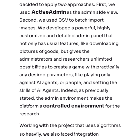
decided to apply two approaches. First, we
ActiveAdmin
used
as the admin side view.
Second, we used CSV to batch import
images. We developed a powerful, highly
customized and detailed admin panel that
not only has usual features, like downloading
pictures of goods, but gives the
administrators and researchers unlimited
possibilities to create a game with practically
any desired parameters, like playing only
against AI agents, or people, and setting the
skills of AI Agents. Indeed, as previously
stated, the admin environment makes the
controlled environment
platform a
for the
research.
Working with the project that uses algorithms
so heavily, we also faced integration