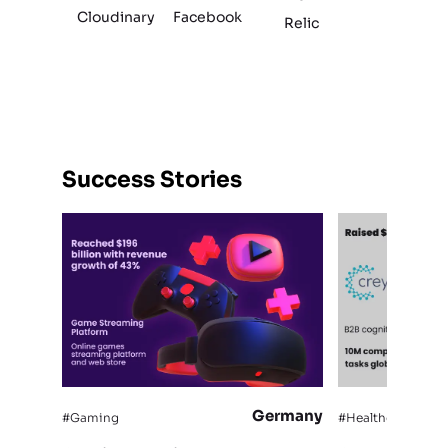
Cloudinary
Facebook
Relic
Success Stories
Germany
#Gaming
#Healthcare