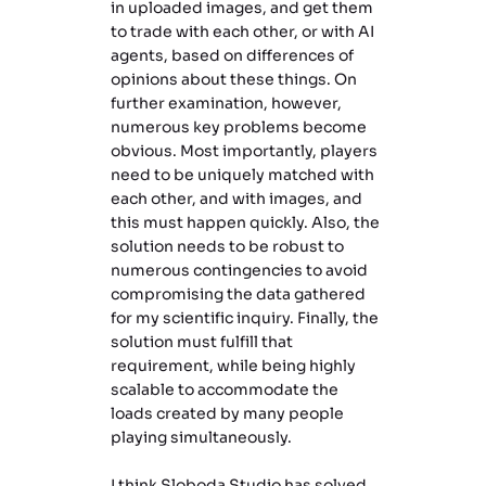
in uploaded images, and get them
to trade with each other, or with AI
agents, based on differences of
opinions about these things. On
further examination, however,
numerous key problems become
obvious. Most importantly, players
need to be uniquely matched with
each other, and with images, and
this must happen quickly. Also, the
solution needs to be robust to
numerous contingencies to avoid
compromising the data gathered
for my scientific inquiry. Finally, the
solution must fulfill that
requirement, while being highly
scalable to accommodate the
loads created by many people
playing simultaneously.
I think Sloboda Studio has solved