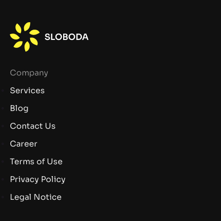
Company
Services
Blog
Contact Us
Career
Terms of Use
Privacy Policy
Legal Notice