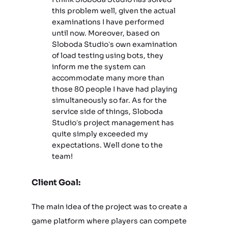
this problem well, given the actual
examinations I have performed
until now. Moreover, based on
Sloboda Studio’s own examination
of load testing using bots, they
inform me the system can
accommodate many more than
those 80 people I have had playing
simultaneously so far. As for the
service side of things, Sloboda
Studio’s project management has
quite simply exceeded my
expectations. Well done to the
team!
Client Goal:
The main idea of the project was to create a
game platform where players can compete