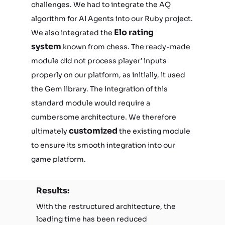
challenges. We had to integrate the AQ
algorithm for AI Agents into our Ruby project.
Elo rating
We also integrated the
system
known from chess. The ready-made
module did not process player’ inputs
properly on our platform, as initially, it used
the Gem library. The integration of this
standard module would require a
cumbersome architecture. We therefore
customized
ultimately
the existing module
to ensure its smooth integration into our
game platform.
Results:
With the restructured architecture, the
loading time has been reduced