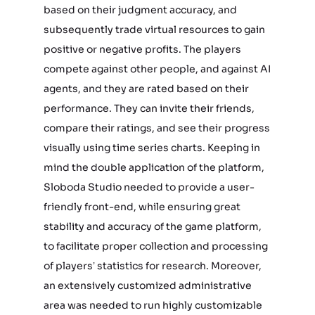
based on their judgment accuracy, and
subsequently trade virtual resources to gain
positive or negative profits. The players
compete against other people, and against AI
agents, and they are rated based on their
performance. They can invite their friends,
compare their ratings, and see their progress
visually using time series charts. Keeping in
mind the double application of the platform,
Sloboda Studio needed to provide a user-
friendly front-end, while ensuring great
stability and accuracy of the game platform,
to facilitate proper collection and processing
of players’ statistics for research. Moreover,
an extensively customized administrative
area was needed to run highly customizable