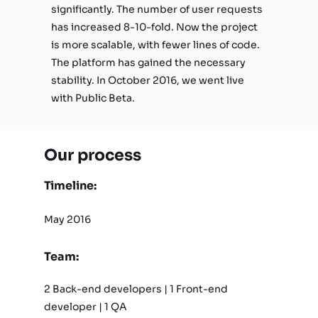
significantly. The number of user requests
has increased 8-10-fold. Now the project
is more scalable, with fewer lines of code.
The platform has gained the necessary
stability. In October 2016, we went live
with Public Beta.
Our process
Timeline:
May 2016
Team:
2 Back-end developers | 1 Front-end
developer | 1 QA