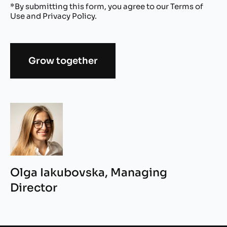
*By submitting this form, you agree to our
Terms of
Use
and
Privacy Policy
.
Grow together
Alternative:
Olga Iakubovska, Managing
Director