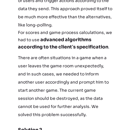
of users and trigger actions according to the
data they send. This approach proved itself to
be much more effective than the alternatives,
like long-polling.
For scores and game process calculations, we
advanced algorithms
had to use
according to the client’s specification
.
There are often situations in a game when a
user leaves the game room unexpectedly,
and in such cases, we needed to inform
another user accordingly and prompt him to
start another game. The current game
session should be destroyed, as the data
cannot be used for further analysis. We
solved this problem successfully.
Solution 2