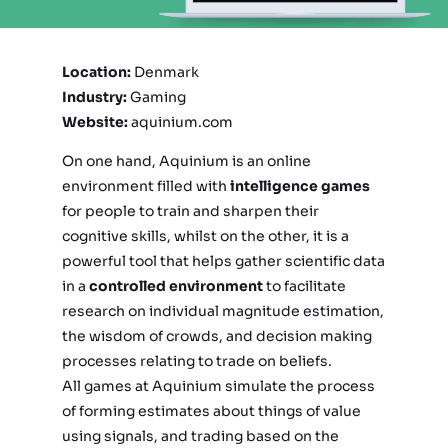
Location:
Denmark
Industry:
Gaming
Website:
aquinium.com
On one hand, Aquinium is an online
environment filled with
intelligence games
for people to train and sharpen their
cognitive skills, whilst on the other, it is a
powerful tool that helps gather scientific data
in a
controlled environment
to facilitate
research on individual magnitude estimation,
the wisdom of crowds, and decision making
processes relating to trade on beliefs.
All games at Aquinium simulate the process
of forming estimates about things of value
using signals, and trading based on the