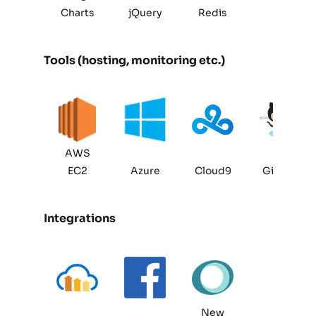
Charts
jQuery
Redis
Tools (hosting, monitoring etc.)
AWS
EC2
Azure
Cloud9
GitHub
Integrations
New