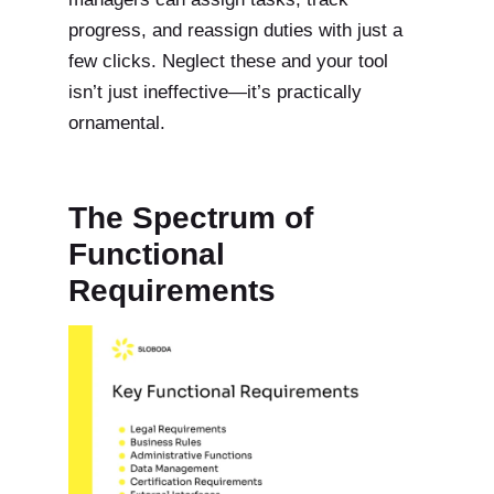
progress, and reassign duties with just a
few clicks. Neglect these and your tool
isn’t just ineffective—it’s practically
ornamental.
The Spectrum of
Functional
Requirements