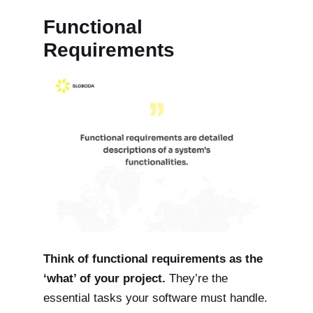
Functional
Requirements
Think of functional requirements as the
‘what’ of your project.
They’re the
essential tasks your software must handle.