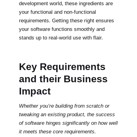
development world, these ingredients are
your functional and non-functional
requirements. Getting these right ensures
your software functions smoothly and
stands up to real-world use with flair.
Key Requirements
and their Business
Impact
Whether you’re building from scratch or
tweaking an existing product, the success
of software hinges significantly on how well
it meets these core requirements.