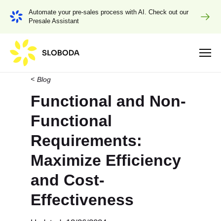
Automate your pre-sales process with AI. Check out our
Presale Assistant
Blog
Functional and Non-
Functional
Requirements:
Maximize Efficiency
and Cost-
Effectiveness