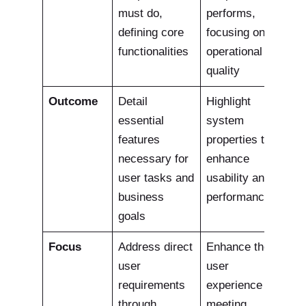
must do,
performs,
defining core
focusing on
functionalities
operational
quality
Outcome
Detail
Highlight
essential
system
features
properties that
necessary for
enhance
user tasks and
usability and
business
performance.
goals
Focus
Address direct
Enhance the
user
user
requirements
experience by
through
meeting