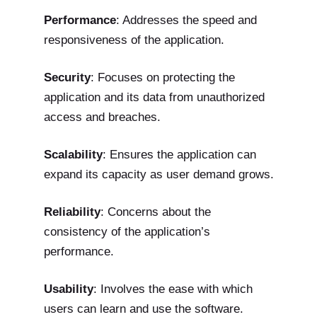
Performance
: Addresses the speed and
responsiveness of the application.
Security
: Focuses on protecting the
application and its data from unauthorized
access and breaches.
Scalability
: Ensures the application can
expand its capacity as user demand grows.
Reliability
: Concerns about the
consistency of the application’s
performance.
Usability
: Involves the ease with which
users can learn and use the software.