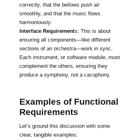
correctly, that the bellows push air
smoothly, and that the music flows
harmoniously.
Interface Requirement
s: This is about
ensuring all components—like different
sections of an orchestra—work in sync.
Each instrument, or software module, must
complement the others, ensuring they
produce a symphony, not a cacophony.
Examples of Functional
Requirements
Let’s ground this discussion with some
clear, tangible examples: