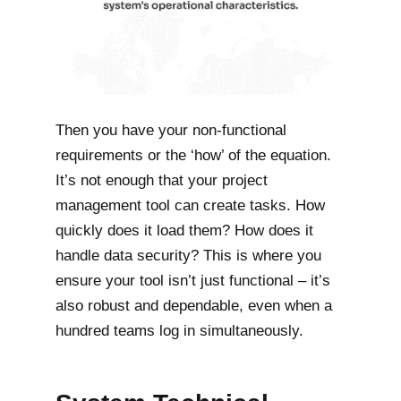
Then you have your non-functional
requirements or the ‘how’ of the equation.
It’s not enough that your project
management tool can create tasks. How
quickly does it load them? How does it
handle data security? This is where you
ensure your tool isn’t just functional – it’s
also robust and dependable, even when a
hundred teams log in simultaneously.