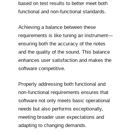
based on test results to better meet both
functional and non-functional standards.
Achieving a balance between these
requirements is like tuning an instrument—
ensuring both the accuracy of the notes
and the quality of the sound. This balance
enhances user satisfaction and makes the
software competitive.
Properly addressing both functional and
non-functional requirements ensures that
software not only meets basic operational
needs but also performs exceptionally,
meeting broader user expectations and
adapting to changing demands.