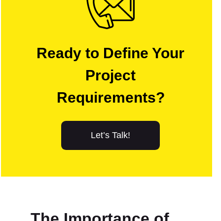
Ready to Define Your
Project
Requirements?
Let’s Talk!
The Importance of