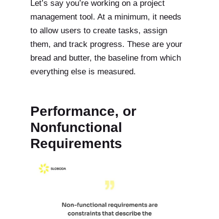
Let’s say you’re working on a project
management tool. At a minimum, it needs
to allow users to create tasks, assign
them, and track progress. These are your
bread and butter, the baseline from which
everything else is measured.
Performance, or
Nonfunctional
Requirements