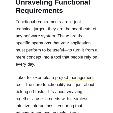
Unraveling Functional
Requirements
Functional requirements aren’t just
technical jargon; they are the heartbeats of
any software system. These are the
specific operations that your application
must perform to be useful—to turn it from a
mere concept into a tool that people rely on
every day.
Take, for example, a
project management
tool. The core functionality isn’t just about
ticking off tasks. It’s about weaving
together a user’s needs with seamless,
intuitive interactions—ensuring that
managers can assign tasks, track