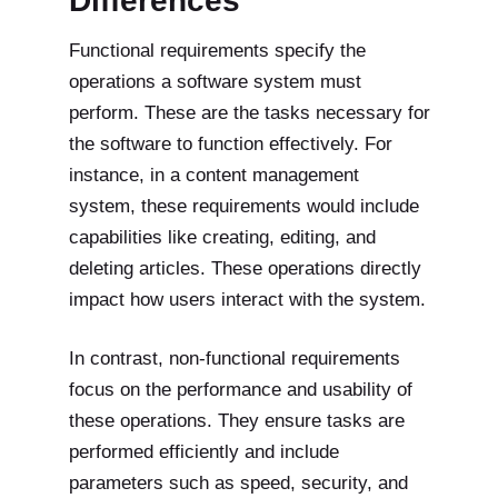
Differences
Functional requirements specify the
operations a software system must
perform. These are the tasks necessary for
the software to function effectively. For
instance, in a content management
system, these requirements would include
capabilities like creating, editing, and
deleting articles. These operations directly
impact how users interact with the system.
In contrast, non-functional requirements
focus on the performance and usability of
these operations. They ensure tasks are
performed efficiently and include
parameters such as speed, security, and