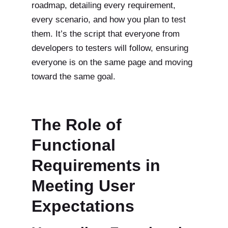
roadmap, detailing every requirement,
every scenario, and how you plan to test
them. It’s the script that everyone from
developers to testers will follow, ensuring
everyone is on the same page and moving
toward the same goal.
The Role of
Functional
Requirements in
Meeting User
Expectations