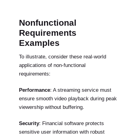
Nonfunctional
Requirements
Examples
To illustrate, consider these real-world
applications of non-functional
requirements:
Performance
: A streaming service must
ensure smooth video playback during peak
viewership without buffering.
Security
: Financial software protects
sensitive user information with robust