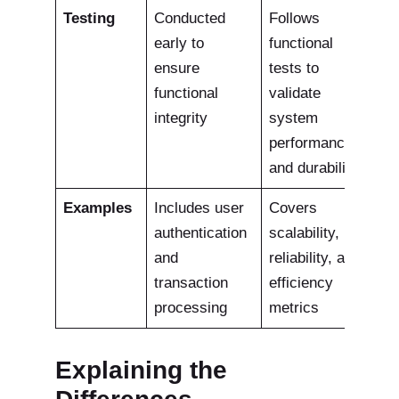
Testing
Conducted
Follows
early to
functional
ensure
tests to
functional
validate
integrity
system
performance
and durability
Examples
Includes user
Covers
authentication
scalability,
and
reliability, and
transaction
efficiency
processing
metrics
Explaining the