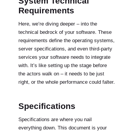
System Technical
Requirements
Here, we’re diving deeper – into the
technical bedrock of your software. These
requirements define the operating systems,
server specifications, and even third-party
services your software needs to integrate
with. It’s like setting up the stage before
the actors walk on – it needs to be just
right, or the whole performance could falter.
Specifications
Specifications are where you nail
everything down. This document is your