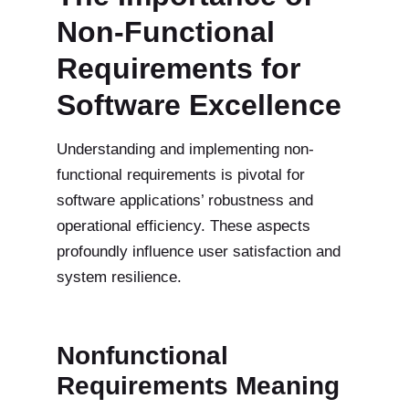
Non-Functional
Requirements for
Software Excellence
Understanding and implementing non-
functional requirements is pivotal for
software applications’ robustness and
operational efficiency. These aspects
profoundly influence user satisfaction and
system resilience.
Nonfunctional
Requirements Meaning