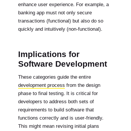
enhance user experience. For example, a
banking app must not only secure
transactions (functional) but also do so
quickly and intuitively (non-functional).
Implications for
Software Development
These categories guide the entire
development process
from the design
phase to final testing. It is critical for
developers to address both sets of
requirements to build software that
functions correctly and is user-friendly.
This might mean revising initial plans