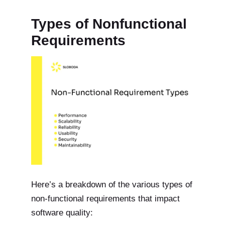
Types of Nonfunctional
Requirements
Here’s a breakdown of the various types of
non-functional requirements that impact
software quality: