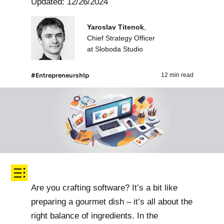
Updated: 12/26/2024
Yaroslav Titenok
,
Chief Strategy Officer
at Sloboda Studio
#Entrepreneurship
12 min read
Are you crafting software? It’s a bit like
preparing a gourmet dish – it’s all about the
right balance of ingredients. In the