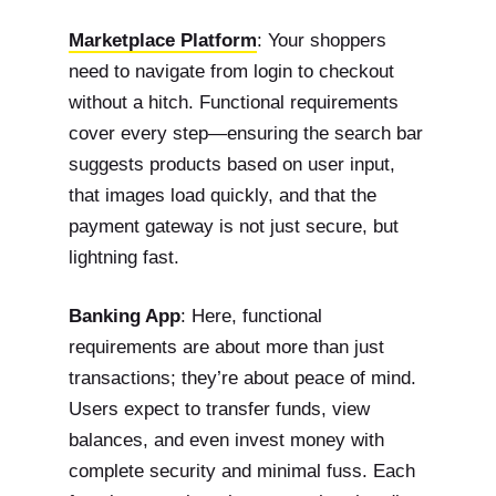
Marketplace Platform
: Your shoppers
need to navigate from login to checkout
without a hitch. Functional requirements
cover every step—ensuring the search bar
suggests products based on user input,
that images load quickly, and that the
payment gateway is not just secure, but
lightning fast.
Banking App
: Here, functional
requirements are about more than just
transactions; they’re about peace of mind.
Users expect to transfer funds, view
balances, and even invest money with
complete security and minimal fuss. Each