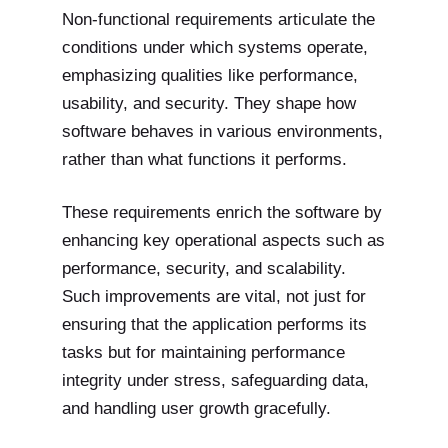
Non-functional requirements articulate the
conditions under which systems operate,
emphasizing qualities like performance,
usability, and security. They shape how
software behaves in various environments,
rather than what functions it performs.
These requirements enrich the software by
enhancing key operational aspects such as
performance, security, and scalability.
Such improvements are vital, not just for
ensuring that the application performs its
tasks but for maintaining performance
integrity under stress, safeguarding data,
and handling user growth gracefully.