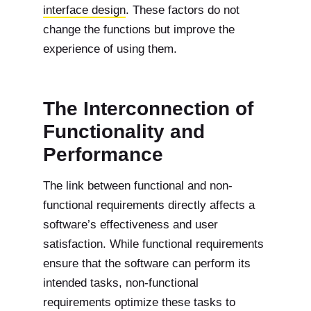
interface design
. These factors do not
change the functions but improve the
experience of using them.
The Interconnection of
Functionality and
Performance
The link between functional and non-
functional requirements directly affects a
software’s effectiveness and user
satisfaction. While functional requirements
ensure that the software can perform its
intended tasks, non-functional
requirements optimize these tasks to