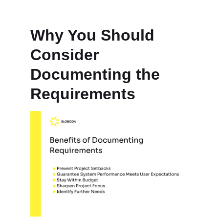
Why You Should
Consider
Documenting the
Requirements