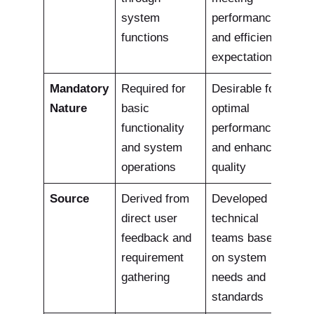
system
performance
functions
and efficiency
expectations
Mandatory
Required for
Desirable for
Nature
basic
optimal
functionality
performance
and system
and enhanced
operations
quality
Source
Derived from
Developed by
direct user
technical
feedback and
teams based
requirement
on system
gathering
needs and
standards