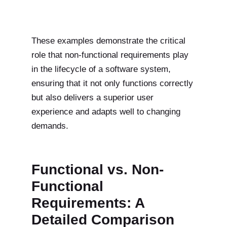
These examples demonstrate the critical
role that non-functional requirements play
in the lifecycle of a software system,
ensuring that it not only functions correctly
but also delivers a superior user
experience and adapts well to changing
demands.
Functional vs. Non-
Functional
Requirements: A
Detailed Comparison