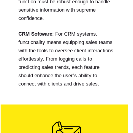
function must be robust enough to handle
sensitive information with supreme
confidence.
CRM Software
: For CRM systems,
functionality means equipping sales teams
with the tools to oversee client interactions
effortlessly. From logging calls to
predicting sales trends, each feature
should enhance the user’s ability to
connect with clients and drive sales.