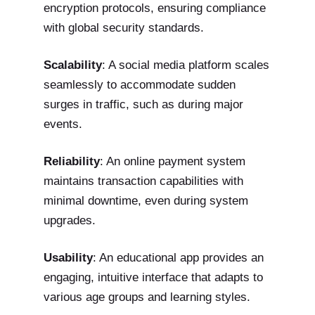
encryption protocols, ensuring compliance
with global security standards.
Scalability
: A social media platform scales
seamlessly to accommodate sudden
surges in traffic, such as during major
events.
Reliability
: An online payment system
maintains transaction capabilities with
minimal downtime, even during system
upgrades.
Usability
: An educational app provides an
engaging, intuitive interface that adapts to
various age groups and learning styles.