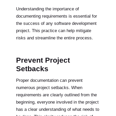
Understanding the importance of
documenting requirements is essential for
the success of any software development
project. This practice can help mitigate
risks and streamline the entire process.
Prevent Project
Setbacks
Proper documentation can prevent
numerous project setbacks. When
requirements are clearly outlined from the
beginning, everyone involved in the project
has a clear understanding of what needs to