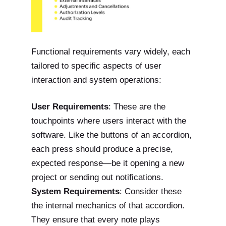
Functional requirements vary widely, each
tailored to specific aspects of user
interaction and system operations:
User Requirements
: These are the
touchpoints where users interact with the
software. Like the buttons of an accordion,
each press should produce a precise,
expected response—be it opening a new
project or sending out notifications.
System Requirements
: Consider these
the internal mechanics of that accordion.
They ensure that every note plays