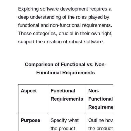
Exploring software development requires a
deep understanding of the roles played by
functional and non-functional requirements.
These categories, crucial in their own right,
support the creation of robust software.
Comparison of Functional vs. Non-
Functional Requirements
Aspect
Functional
Non-
Requirements
Functional
Requirements
Purpose
Specify what
Outline how
the product
the product