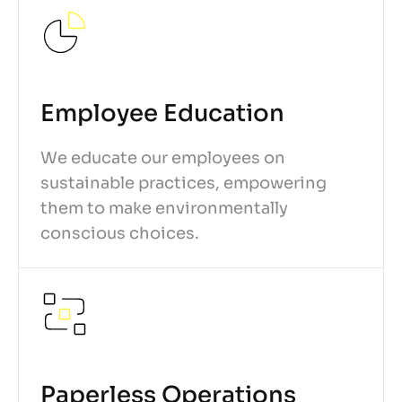
Employee Education
We educate our employees on
sustainable practices, empowering
them to make environmentally
conscious choices.
Paperless Operations