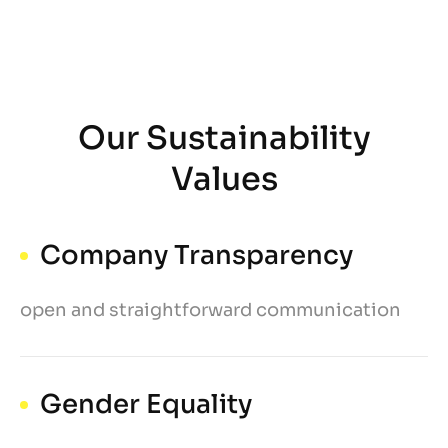
Our Sustainability
Values
Company Transparency
open and straightforward communication
Gender Equality