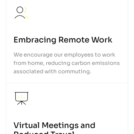
Embracing Remote Work
We encourage our employees to work
from home, reducing carbon emissions
associated with commuting.
Virtual Meetings and