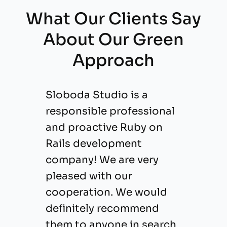
What Our Clients Say
About Our Green
Approach
Sloboda Studio is a
responsible professional
and proactive Ruby on
Rails development
company! We are very
pleased with our
cooperation. We would
definitely recommend
them to anyone in search