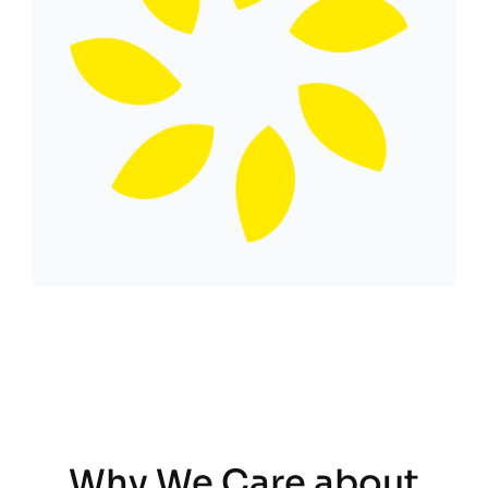
Why We Care about