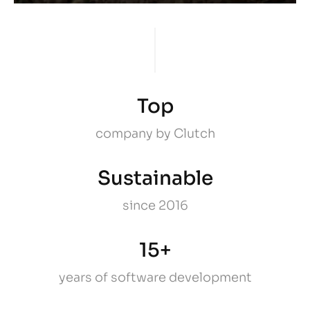
Top
company by Clutch
Sustainable
since 2016
15+
years of software development