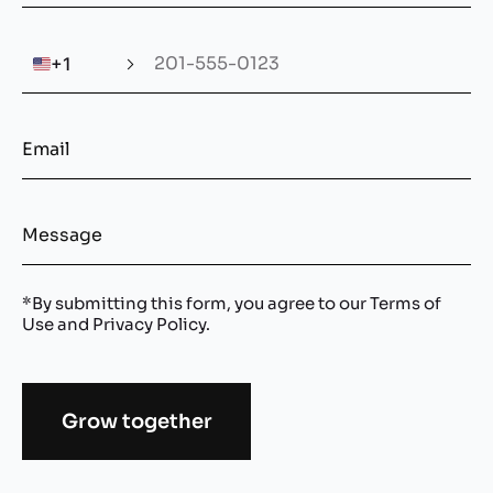
🇺🇸
+1
*By submitting this form, you agree to our
Terms of
Use
and
Privacy Policy
.
Grow together
Alternative: