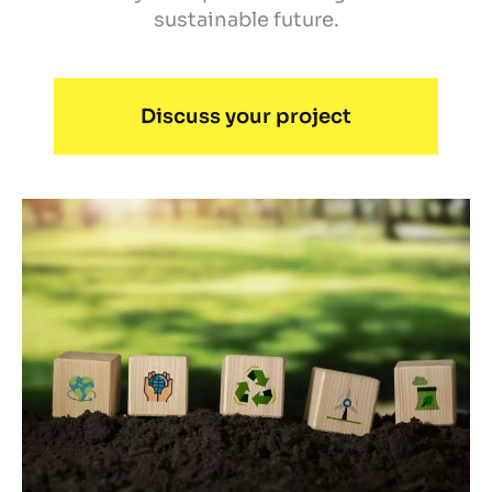
sustainable future.
Discuss your project