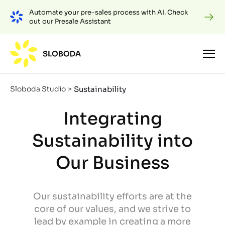
Automate your pre-sales process with AI. Check
out our Presale Assistant
Sustainability
Sloboda Studio
>
Integrating
Sustainability into
Our Business
Our sustainability efforts are at the
core of our values, and we strive to
lead by example in creating a more