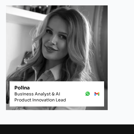
Polina
Business Analyst & AI
Product Innovation Lead