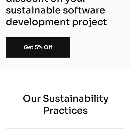
sustainable software
development project
Get 5% Off
Our Sustainability
Practices