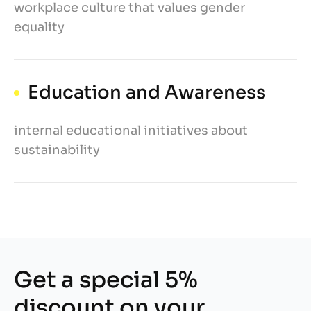
workplace culture that values gender
equality
Education and Awareness
internal educational initiatives about
sustainability
Get a special 5%
discount on your