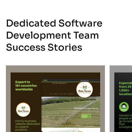
Dedicated Software
Development Team
Success Stories