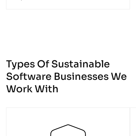
Types Of Sustainable
Software Businesses We
Work With