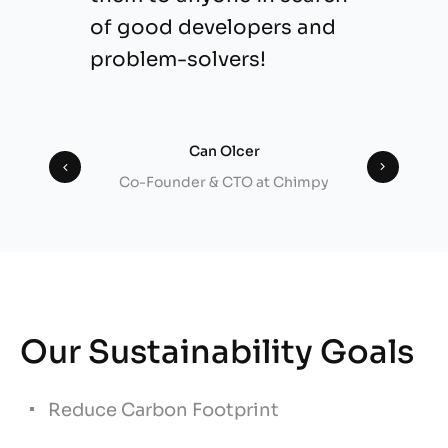
of good developers and
problem-solvers!
Can Olcer
Co-Founder & CTO at Chimpy
Our Sustainability Goals
Reduce Carbon Footprint