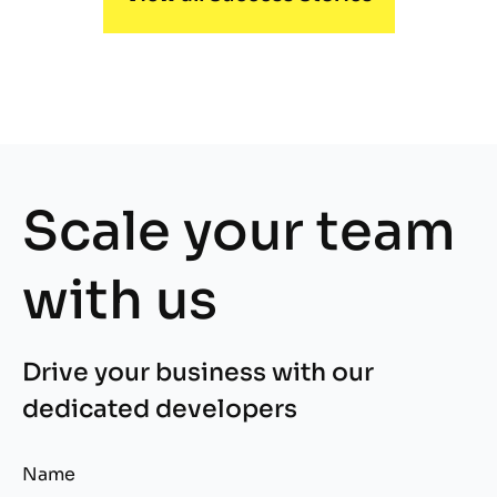
Scale your team
with us
Drive your business with our
dedicated developers