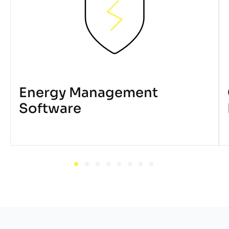
Energy Management
Software