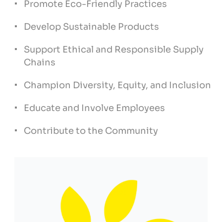
Promote Eco-Friendly Practices
Develop Sustainable Products
Support Ethical and Responsible Supply
Chains
Champion Diversity, Equity, and Inclusion
Educate and Involve Employees
Contribute to the Community