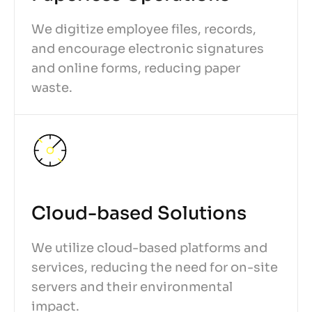
We digitize employee files, records,
and encourage electronic signatures
and online forms, reducing paper
waste.
Cloud-based Solutions
We utilize cloud-based platforms and
services, reducing the need for on-site
servers and their environmental
impact.