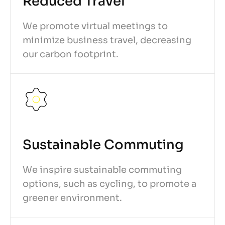
Reduced Travel
We promote virtual meetings to
minimize business travel, decreasing
our carbon footprint.
Sustainable Commuting
We inspire sustainable commuting
options, such as cycling, to promote a
greener environment.