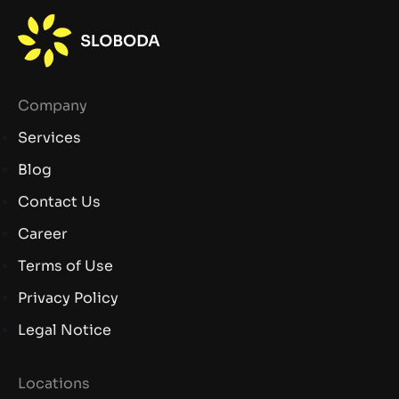
Company
Services
Blog
Contact Us
Career
Terms of Use
Privacy Policy
Legal Notice
Locations