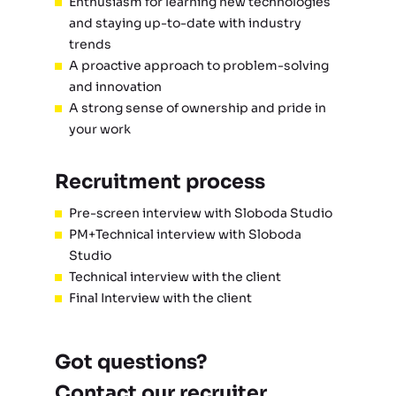
Enthusiasm for learning new technologies
and staying up-to-date with industry
trends
A proactive approach to problem-solving
and innovation
A strong sense of ownership and pride in
your work
Recruitment process
Pre-screen interview with Sloboda Studio
PM+Technical interview with Sloboda
Studio
Technical interview with the client
Final Interview with the client
Got questions?
Contact our recruiter