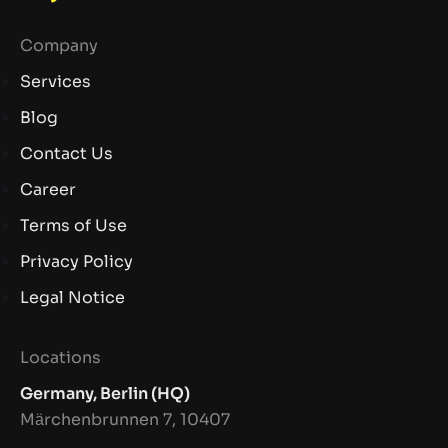
Company
Services
Blog
Contact Us
Career
Terms of Use
Privacy Policy
Legal Notice
Locations
Germany, Berlin (HQ)
Märchenbrunnen 7, 10407