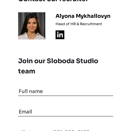
Alyona Mykhailovyn
Head of HR & Recruitment
Join our Sloboda Studio
team