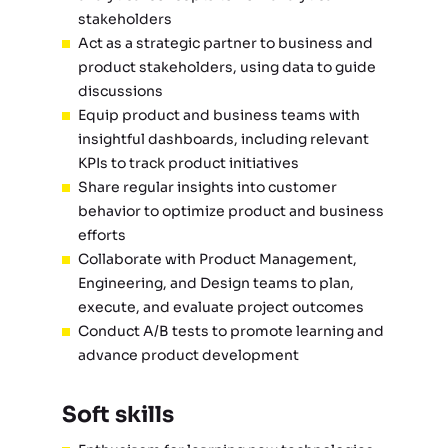
stakeholders
Act as a strategic partner to business and
product stakeholders, using data to guide
discussions
Equip product and business teams with
insightful dashboards, including relevant
KPIs to track product initiatives
Share regular insights into customer
behavior to optimize product and business
efforts
Collaborate with Product Management,
Engineering, and Design teams to plan,
execute, and evaluate project outcomes
Conduct A/B tests to promote learning and
advance product development
Soft skills