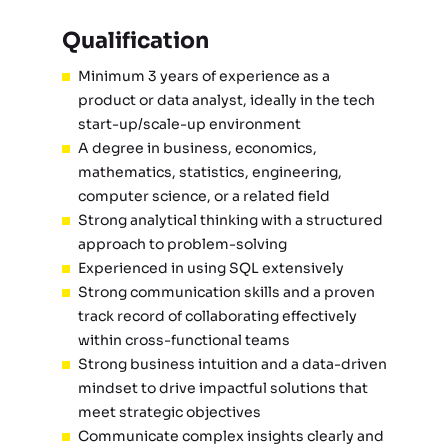
Qualification
Minimum 3 years of experience as a
product or data analyst, ideally in the tech
start-up/scale-up environment
A degree in business, economics,
mathematics, statistics, engineering,
computer science, or a related field
Strong analytical thinking with a structured
approach to problem-solving
Experienced in using SQL extensively
Strong communication skills and a proven
track record of collaborating effectively
within cross-functional teams
Strong business intuition and a data-driven
mindset to drive impactful solutions that
meet strategic objectives
Communicate complex insights clearly and