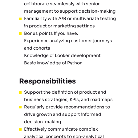
collaborate seamlessly with senior
management to support decision-making
Familiarity with A/B or multivariate testing
in product or marketing settings
Bonus points if you have:
Experience analyzing customer journeys
and cohorts
Knowledge of Looker development
Basic knowledge of Python
Responsibilities
Support the definition of product and
business strategies, KPIs, and roadmaps
Regularly provide recommendations to
drive growth and support informed
decision-making
Effectively communicate complex
analytical concepts to non-analytical