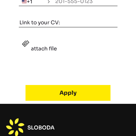
🇺🇸
+1
attach file
Alternative: