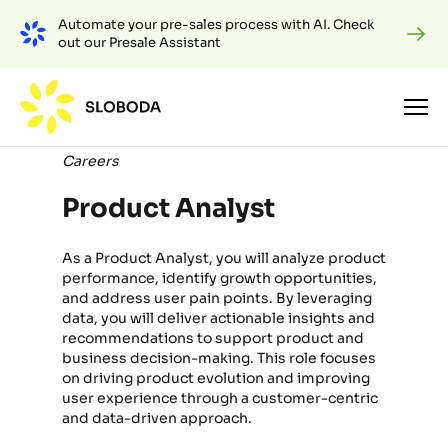
Automate your pre-sales process with AI. Check
out our Presale Assistant
Careers
Product Analyst
As a Product Analyst, you will analyze product
performance, identify growth opportunities,
and address user pain points. By leveraging
data, you will deliver actionable insights and
recommendations to support product and
business decision-making. This role focuses
on driving product evolution and improving
user experience through a customer-centric
and data-driven approach.