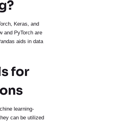
ng?
Torch, Keras, and
low and PyTorch are
 Pandas aids in data
s for
ions
achine learning-
they can be utilized