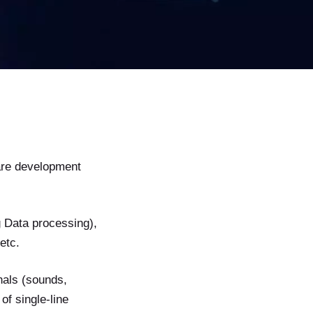
are development
 Data processing),
etc.
gnals (sounds,
of single-line