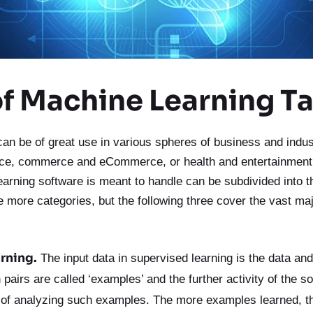
of Machine Learning T
an be of great use in various spheres of business and indus
nce, commerce and eCommerce, or health and entertainment.
earning software is meant to handle can be subdivided into t
e more categories, but the following three cover the vast maj
rning.
The input data in supervised learning is the data and 
pairs are called ‘examples’ and the further activity of the so
 of analyzing such examples.
The more examples learned, t