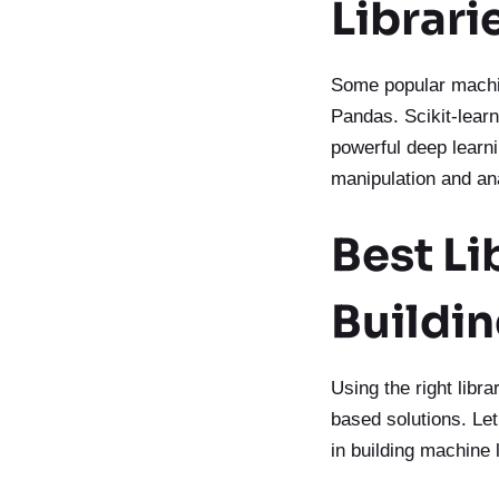
Librari
Some popular machin
Pandas. Scikit-learn
powerful deep learni
manipulation and an
Best Li
Buildi
Using the right libra
based solutions. Let
in building machine 