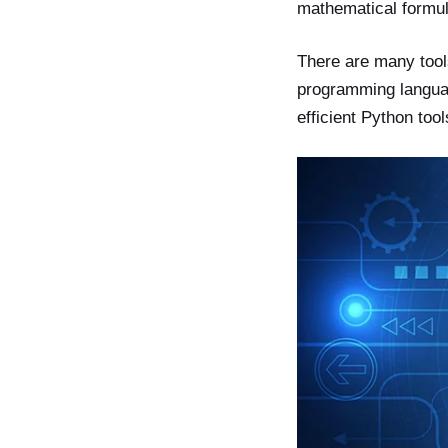
mathematical formu
There are many tools
programming language
efficient Python too