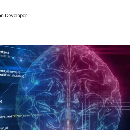
Ruby on Rails
on Developer
Ruby on Rails Upgrade
Bubble