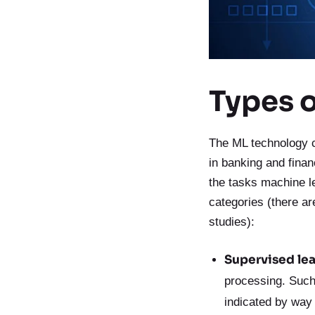
Types 
The ML technology c
in banking and fina
the tasks machine l
categories (there ar
studies):
Supervised lea
processing. Such 
indicated by way