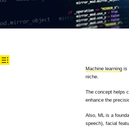
Machine learning
is 
niche.
The concept helps c
enhance the precisio
Also, ML is a founda
speech), facial featu