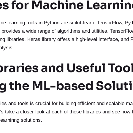
es for Machine Learni
e learning tools in Python are scikit-learn, TensorFlow, Py
 provides a wide range of algorithms and utilities. TensorF
ng libraries. Keras library offers a high-level interface, and
alysis.
braries and Useful Tool
ng the ML-based Solut
ries and tools is crucial for building efficient and scalable m
’s take a closer look at each of these libraries and see how 
learninng solutions.