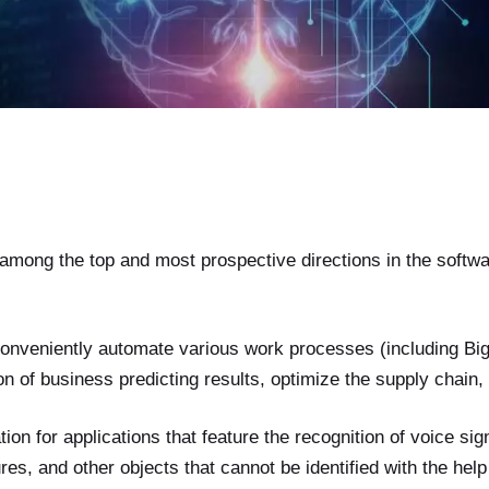
among the top and most prospective directions in the softw
onveniently automate various work processes (including Big
n of business predicting results, optimize the supply chain, 
tion for applications that feature the recognition of voice si
res, and other objects that cannot be identified with the help 