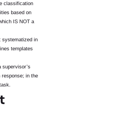
e classification
lities based on
 which IS NOT a
’t systematized in
fines templates
a supervisor’s
n response; in the
task.
t