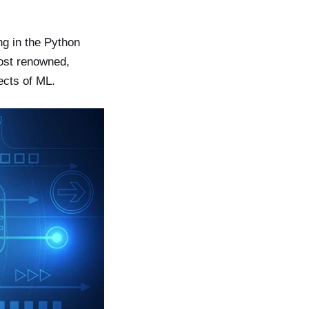
ng in the Python
most renowned,
ects of ML.