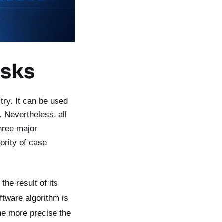
asks
try. It can be used
 Nevertheless, all
hree major
ority of case
the result of its
ftware algorithm is
he more precise the