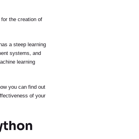
or the creation of
has a steep learning
ment systems, and
machine learning
now you can find out
ffectiveness of your
ython