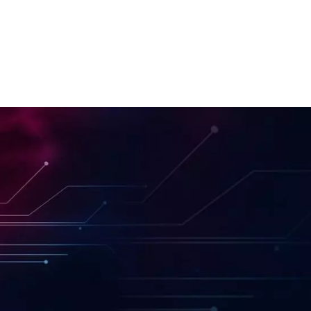
Front-end Development
Project Management
Quality Assuarance
ChatGPT Integration