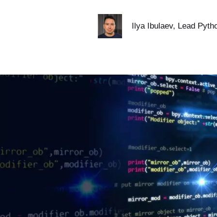
Ilya Ibulaev
, Lead Pyth