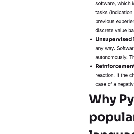
software, which i
tasks (indication
previous experie
discrete value b
Unsupervised 
any way. Softwar
autonomously. Th
Reinforcement
reaction. If the 
case of a negativ
Why Pyt
popula