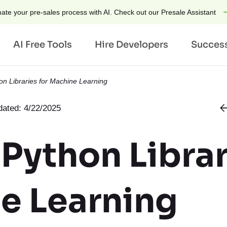
ate your pre-sales process with AI. Check out our Presale Assistant
AI Free Tools
Hire Developers
Success
on Libraries for Machine Learning
ries
Technologies
by Technology
ated: 4/22/2025
laces
AI
Hire Ruby on Rails Dev
tate
Generative AI
Hire Python Developers
 Python Librar
h & AdTech
AI Chatbot Developmen
Hire Django Developers
 Hospitality
AI Tools
Hire ChatGPT Develope
e Learning
like App Development
IoT
Hire OpenAI Developer
 for Airbnb
Python