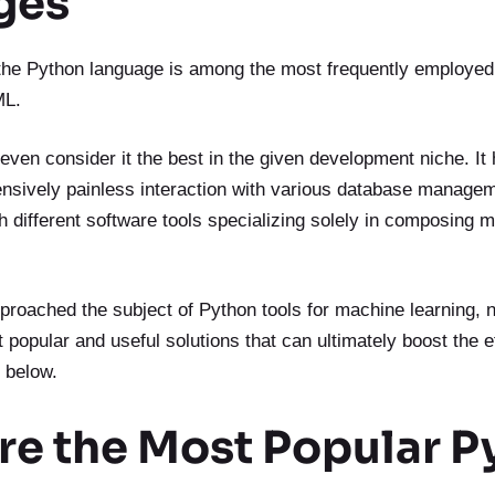
ges
 the Python language is among the most frequently employed f
ML.
en consider it the best in the given development niche. It 
ensively painless interaction with various database manage
th different software tools specializing solely in composing 
proached the subject of Python tools for machine learning, 
popular and useful solutions that can ultimately boost the e
 below.
re the Most Popular P