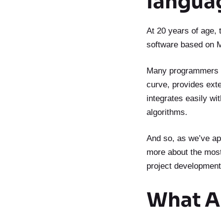
langua
At 20 years of age,
software based on 
Many programmers ev
curve, provides ext
integrates easily wi
algorithms.
And so, as we’ve ap
more about the most 
project development
What A