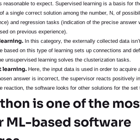
s reasonable to expect. Supervised learning is a basis for th
 of a single correct solution among the number, N, of possibi
nce) and regression tasks (indication of the precise answer
ased on previous experience).
learning.
In this category, the externally collected data isn
e based on this type of learning sets up connections and de
e unsupervised learning solves the clusterization tasks.
 learning.
Here, the input data is used in order to acquire 
chosen answer is incorrect, the supervisor reacts positively i
e reaction, the software looks for other solutions for the set 
hon is one of the mos
r ML-based software