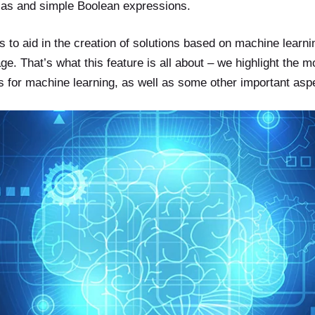
las and simple Boolean expressions.
 to aid in the creation of solutions based on machine learni
. That’s what this feature is all about – we highlight the 
ls for machine learning, as well as some other important asp