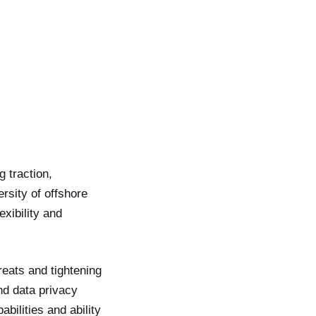
g traction,
ersity of offshore
xibility and
reats and tightening
and data privacy
ilities and ability