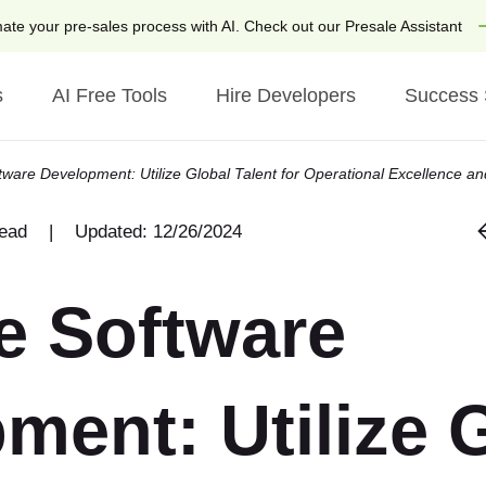
ate your pre-sales process with AI. Check out our Presale Assistant
s
AI Free Tools
Hire Developers
Success 
tware Development: Utilize Global Talent for Operational Excellence an
ries
Technologies
by Technology
read
|
Updated: 12/26/2024
laces
AI
Hire Ruby on Rails Dev
tate
Generative AI
Hire Python Developers
e Software
h & AdTech
AI Chatbot Developmen
Hire Django Developers
 Hospitality
AI Tools
Hire ChatGPT Develope
ment: Utilize 
like App Development
IoT
Hire OpenAI Developer
 for Airbnb
Python