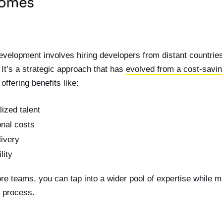
evelopment involves hiring developers from distant countrie
It’s a strategic approach that has
evolved from a cost-savi
 offering benefits like:
ized talent
nal costs
livery
lity
re teams, you can tap into a wider pool of expertise while mai
 process.