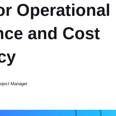
or Operational
Ruby on Rails
Ruby on Rails Upgrade
nce and Cost
Bubble
cy
roject Manager