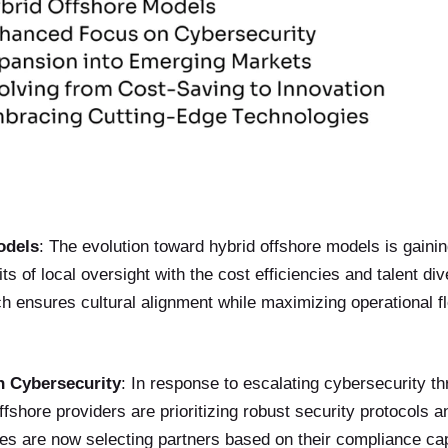
odels
: The evolution toward hybrid offshore models is gainin
s of local oversight with the cost efficiencies and talent div
 ensures cultural alignment while maximizing operational fle
 Cybersecurity
: In response to escalating cybersecurity th
offshore providers are prioritizing robust security protocols 
 are now selecting partners based on their compliance capab