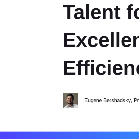
Talent f
Excelle
Efficien
Eugene Bershadsky
, P