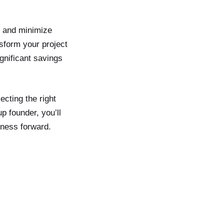
y and minimize
sform your project
ignificant savings
ecting the right
 founder, you’ll
iness forward.