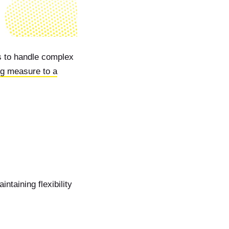
s to handle complex
ng measure to a
ntaining flexibility