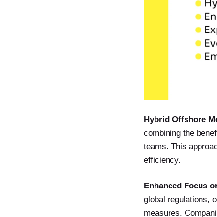
Hybrid Offshore M
combining the benefit
teams. This approach
efficiency.
Enhanced Focus on
global regulations, 
measures. Companies