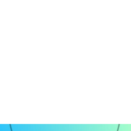
Front-end Development
Project Management
Quality Assuarance
ChatGPT Integration