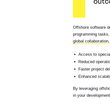
Offshore software d
programming tasks. 
global collaboration
,
Access to special
Reduced operatio
Faster project de
Enhanced scalabi
By leveraging offsho
in your development