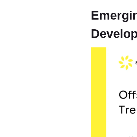
Emergin
Develo