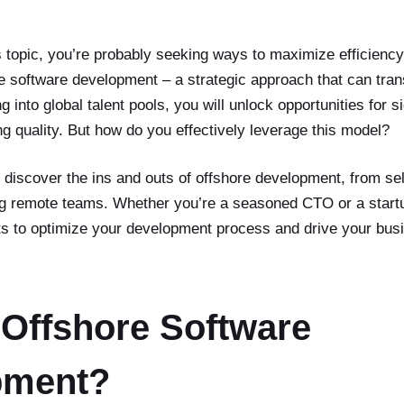
is topic, you’re probably seeking ways to maximize efficienc
re software development – a strategic approach that can tran
 into global talent pools, you will unlock opportunities for s
g quality. But how do you effectively leverage this model?
ll discover the ins and outs of offshore development, from sel
g remote teams. Whether you’re a seasoned CTO or a startup
hts to optimize your development process and drive your bus
 Offshore Software
pment?