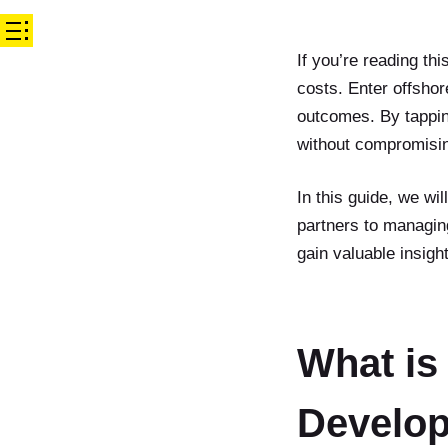
If you’re reading th
costs. Enter offsho
outcomes. By tapping
without compromisin
In this guide, we wi
partners to managin
gain valuable insig
What is
Develo