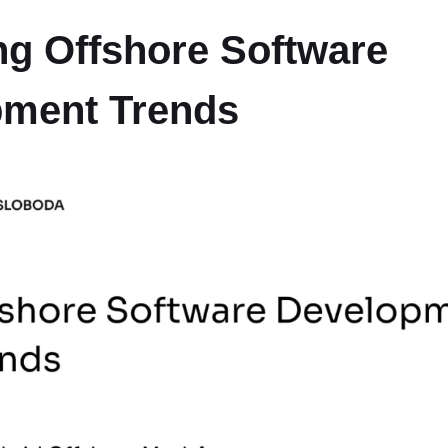
g Offshore Software
pment Trends