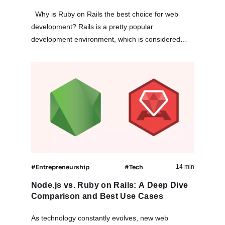
Why is Ruby on Rails the best choice for web
development? Rails is a pretty popular
development environment, which is considered
among the most practical. RoR is suitable for
teams of varying size –…
#Entrepreneurship
#Tech
14 min
Node.js vs. Ruby on Rails: A Deep Dive
Comparison and Best Use Cases
As technology constantly evolves, new web