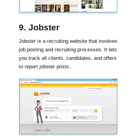
9. Jobster
Jobster is a recruiting website that involves
job posting and recruiting processes. It lets
you track all clients, candidates, and offers
to report jobster posts.