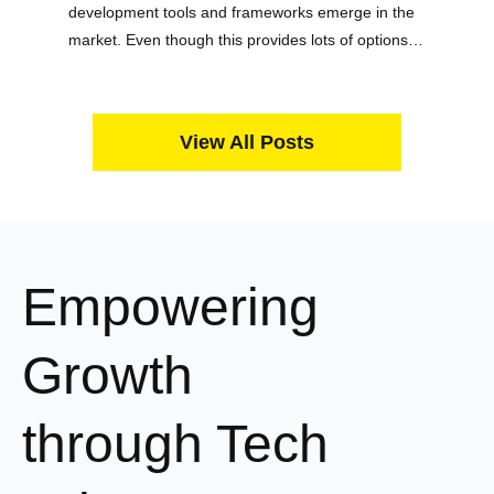
development tools and frameworks emerge in the
market. Even though this provides lots of options
for devs and startup owners to choose from, that
variety is a double-edged sword….
View All Posts
Empowering
Growth
through Tech