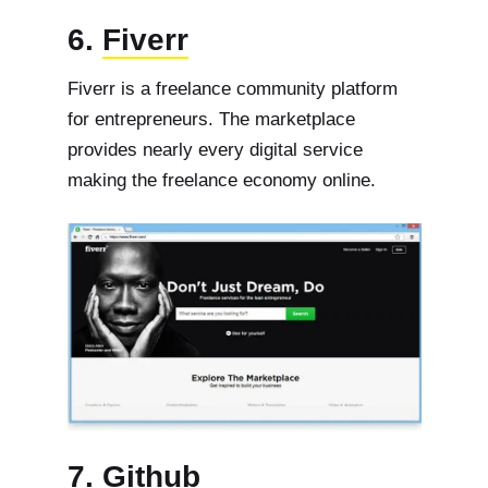
6.
Fiverr
Fiverr is a freelance community platform
for entrepreneurs. The marketplace
provides nearly every digital service
making the freelance economy online.
7.
Github