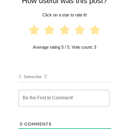
How useful was this post?
Click on a star to rate it!
Average rating
5
/ 5. Vote count:
3
Subscribe
0
COMMENTS