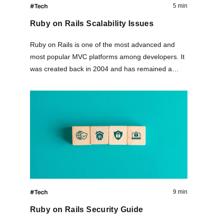
#Tech
5 min
Ruby on Rails Scalability Issues
Ruby on Rails is one of the most advanced and
most popular MVC platforms among developers. It
was created back in 2004 and has remained a
major player in its field over the years. This…
#Tech
9 min
Ruby on Rails Security Guide