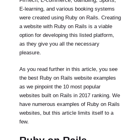
FinTech, E-commerce, Gambling, Sports,
E-learning, and various booking systems
were created using Ruby on Rails. Creating
a website with Ruby on Rails is a viable
option for developing this listed platform,
as they give you all the necessary
pleasure.
As you read further in this article, you see
the best Ruby on Rails website examples
as we pinpoint the 10 most popular
websites built on Rails in 2017 ranking. We
have numerous examples of Ruby on Rails
websites, but this article limits itself to a
few.