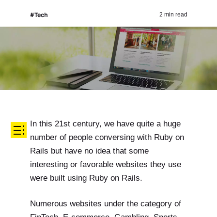
#Tech
2 min read
In this 21st century, we have quite a huge
number of people conversing with Ruby on
Rails but have no idea that some
interesting or favorable websites they use
were built using Ruby on Rails.
Numerous websites under the category of