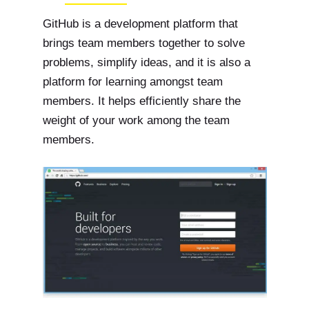
GitHub is a development platform that
brings team members together to solve
problems, simplify ideas, and it is also a
platform for learning amongst team
members. It helps efficiently share the
weight of your work among the team
members.