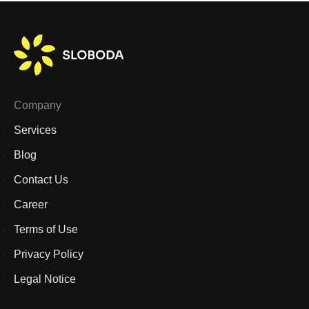
Company
Services
Blog
Contact Us
Career
Terms of Use
Privacy Policy
Legal Notice