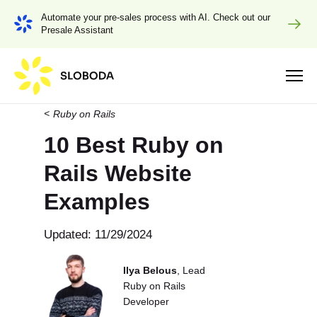
Automate your pre-sales process with AI. Check out our
Presale Assistant
Ruby on Rails
10 Best Ruby on
Rails Website
Examples
Updated: 11/29/2024
Ilya Belous
, Lead
Ruby on Rails
Developer