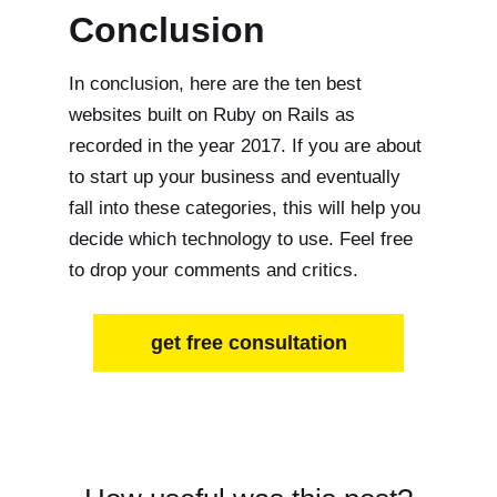
Conclusion
In conclusion, here are the ten best
websites built on Ruby on Rails as
recorded in the year 2017. If you are about
to start up your business and eventually
fall into these categories, this will help you
decide which technology to use. Feel free
to drop your comments and critics.
get free consultation