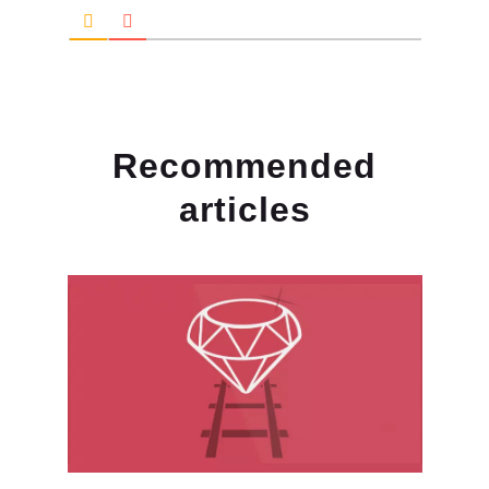
Recommended
articles