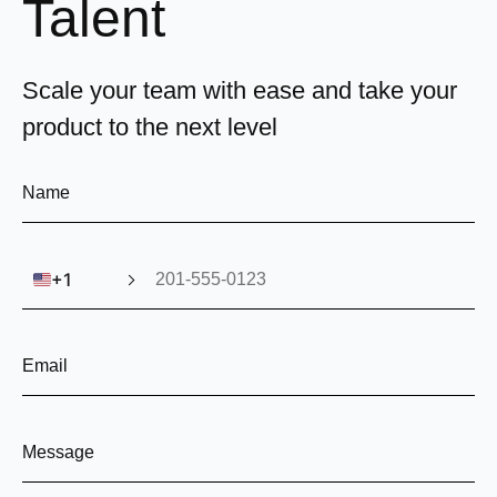
Talent
Scale your team with ease and take your
product to the next level
🇺🇸
+1