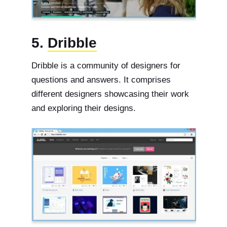
5.
Dribble
Dribble is a community of designers for
questions and answers. It comprises
different designers showcasing their work
and exploring their designs.