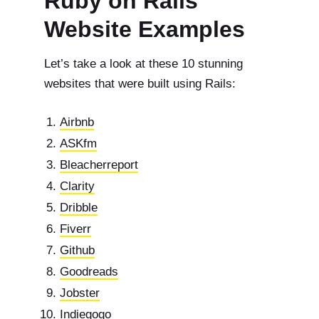
Ruby on Rails
Website Examples
Let’s take a look at these 10 stunning
websites that were built using Rails:
Airbnb
ASKfm
Bleacherreport
Clarity
Dribble
Fiverr
Github
Goodreads
Jobster
Indiegogo