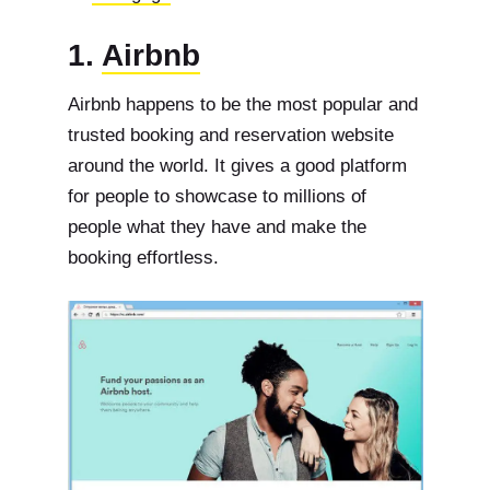
1.
Airbnb
Airbnb happens to be the most popular and
trusted booking and reservation website
around the world. It gives a good platform
for people to showcase to millions of
people what they have and make the
booking effortless.