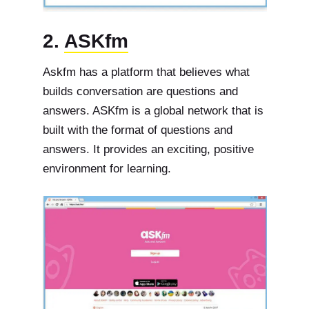
2.
ASKfm
Askfm has a platform that believes what
builds conversation are questions and
answers. ASKfm is a global network that is
built with the format of questions and
answers. It provides an exciting, positive
environment for learning.