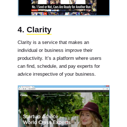
4.
Clarity
Clarity is a service that makes an
individual or business improve their
productivity. It’s a platform where users
can find, schedule, and pay experts for
advice irrespective of your business.