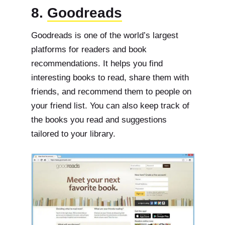
8.
Goodreads
Goodreads is one of the world’s largest
platforms for readers and book
recommendations. It helps you find
interesting books to read, share them with
friends, and recommend them to people on
your friend list. You can also keep track of
the books you read and suggestions
tailored to your library.