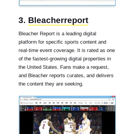
3.
Bleacherreport
Bleacher Report is a leading digital
platform for specific sports content and
real-time event coverage. It is rated as one
of the fastest-growing digital properties in
the United States. Fans make a request,
and Bleacher reports curates, and delivers
the content they are seeking.