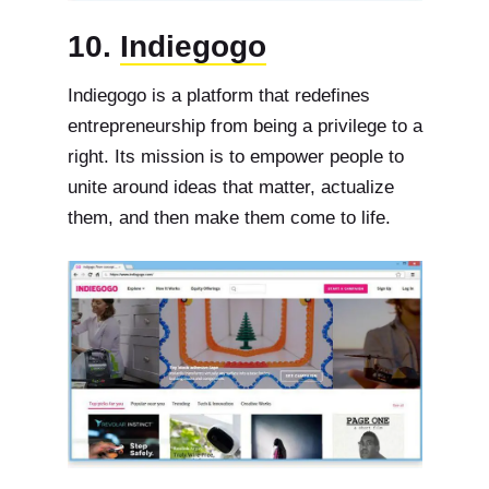
10.
Indiegogo
Indiegogo is a platform that redefines
entrepreneurship from being a privilege to a
right. Its mission is to empower people to
unite around ideas that matter, actualize
them, and then make them come to life.