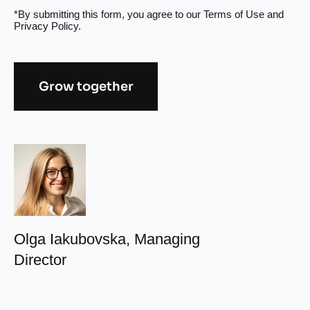
*By submitting this form, you agree to our
Terms of Use
and
Privacy Policy
.
Grow together
Alternative:
Olga Iakubovska, Managing
Director