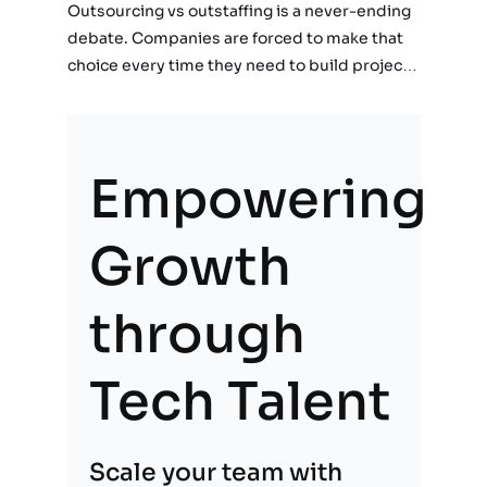
Outsourcing vs outstaffing is a never-ending
debate. Companies are forced to make that
choice every time they need to build projects
or implement a new feature. First, companies
realize the need for the services of…
Empowering
Growth
through
Tech Talent
Scale your team with