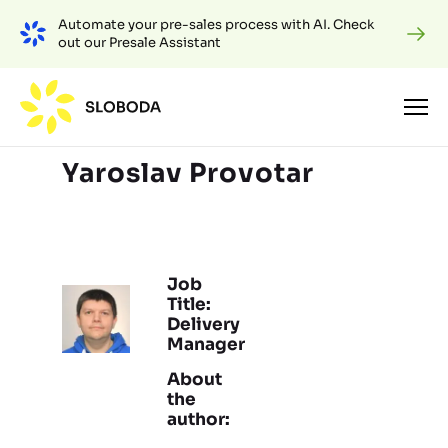
Automate your pre-sales process with AI. Check
out our Presale Assistant
Yaroslav Provotar
Job
Title:
Delivery
Manager
About
the
author: