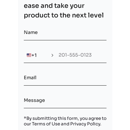
ease and take your
product to the next level
🇺🇸
+1
*By submitting this form, you agree to
our
Terms of Use
and
Privacy Policy
.