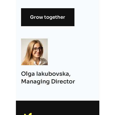
Grow together
Alternative:
Olga Iakubovska,
Managing Director