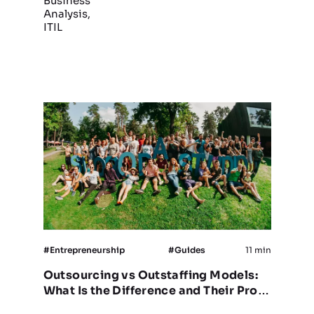
Business
Analysis,
ITIL
#Entrepreneurship
#Guides
11 min
Outsourcing vs Outstaffing Models:
What Is the Difference and Their Pros
& Cons