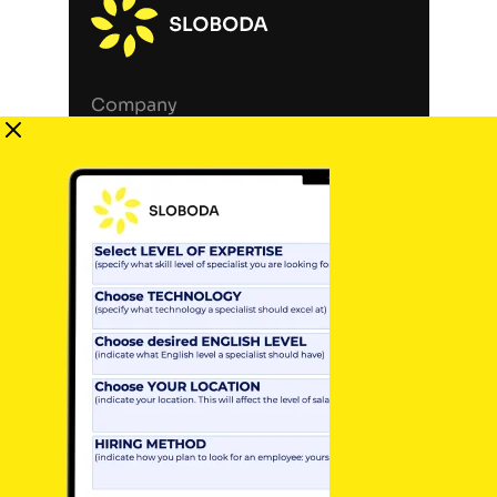
Company
Services
Blog
Contact Us
Career
Terms of Use
Privacy Policy
Legal Notice
Locations
Germany, Berlin (HQ)