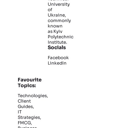
University
of
Ukraine,
commonly
known
as Kyiv
Polytechnic
Institute.
Socials
Facebook
LinkedIn
Favourite
Topics:
Technologies,
Client
Guides,
IT
Strategies,
FMCG,