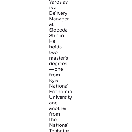
Yaroslav
is a
Delivery
Manager
at
Sloboda
Studio.
He
holds
two
master’s
degrees
— one
from
Kyiv
National
Economic
University
and
another
from
the
National
Technical